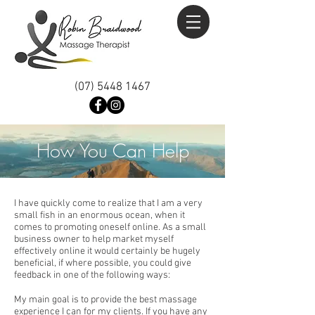
(07) 5448 1467
How You Can Help
I have quickly come to realize that I am a very
small fish in an enormous ocean, when it
comes to promoting oneself online. As a small
business owner to help market myself
effectively online it would certainly be hugely
beneficial, if where possible, you could give
feedback in one of the following ways:
My main goal is to provide the best massage
experience I can for my clients. If you have any